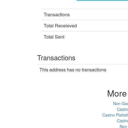
Transactions
Total Receieved
Total Sent
Transactions
This address has no transactions
More 
Non Gam
Casin
Casino Piatta
Casin
Non