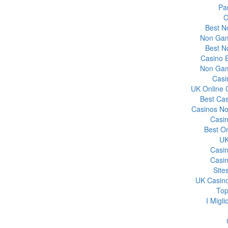
Par
C
Best N
Non Gam
Best N
Casino 
Non Gam
Casi
UK Online 
Best Ca
Casinos No
Casi
Best On
UK
Casi
Casi
Site
UK Casino
Top
I Migl