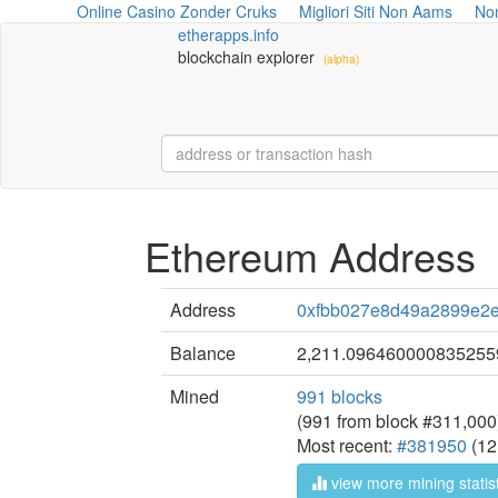
Online Casino Zonder Cruks
Migliori Siti Non Aams
No
etherapps.info
blockchain explorer
(alpha)
Ethereum Address
Address
0xfbb027e8d49a2899e2e
Balance
2,211.0964600008352559
Mined
991 blocks
(991 from block #311,000
Most recent:
#381950
(12
view more mining statist