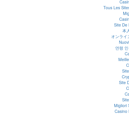
Casi
Tous Les Site
Mig
Casi
Site De 
本
オンライン
Nuov
연령 인
C
Meill
C
Sit
Cry
Site 
C
C
Sit
Migliori 
Casino 