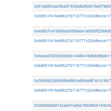
0x51bd5fc4a39b247458afb2f24b78eff78b
0x9d551f41fed6fc27b719777c224dfecce1
0x4d5b7c416895a036f9abe1efd55ff2366d5
0x9d551f41fed6fc27b719777c224dfecce1
0x4aea53f2302603eb14af8416d69388ab11
0x9d551f41fed6fc27b719777c224dfecce1
0x3b088225d9090ef6b3a669ad87e121bb7
0x9d551f41fed6fc27b719777c224dfecce1
0x36f0ddab915cae97a49a76928f45154b4