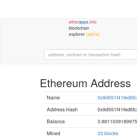
ether
apps
.info
blockchain
explorer
(alpha)
Ethereum Address
Name
0x9d551f41fed6f
Address Hash
0x9d551f41fed6f
Balance
3.8811039189975
Mined
33 blocks