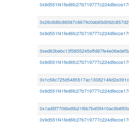
0x9d551f41fed6fc27b719777c224dfecce1
0x26c8d6c86587c9679c0ab65d092c857d2
0x9d551f41fed6fc27b719777c224dfecce1
0xed63bebc13f5855245effd87fe4e06edef
0x9d551f41fed6fc27b719777c224dfecce1
0x1c58c725d5485517ac13082146d2e391c
0x9d551f41fed6fc27b719777c224dfecce1
0x1ad5f7706bd5b21f6b7b4f3f410ac5b8f5
0x9d551f41fed6fc27b719777c224dfecce1