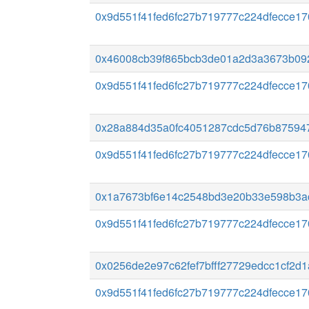
0x9d551f41fed6fc27b719777c224dfecce1
0x46008cb39f865bcb3de01a2d3a3673b09
0x9d551f41fed6fc27b719777c224dfecce1
0x28a884d35a0fc4051287cdc5d76b87594
0x9d551f41fed6fc27b719777c224dfecce1
0x1a7673bf6e14c2548bd3e20b33e598b3ac
0x9d551f41fed6fc27b719777c224dfecce1
0x0256de2e97c62fef7bfff27729edcc1cf2d
0x9d551f41fed6fc27b719777c224dfecce1