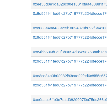
0xee55d0e1da026c00e1361bfaa483881f7
0x9d551f41fed6fc27b719777c224dfecce1
0xe886a40a486acef10024879b692f6a4103
0x9d551f41fed6fc27b719777c224dfecce1
0xe4bb636d0d0f3b9094d85298753aab7eaf
0x9d551f41fed6fc27b719777c224dfecce1
0xe3ce34a3b02982f83cae22fed6c8f55c65
0x9d551f41fed6fc27b719777c224dfecce1
0xe0eacc6ffe3e7e4d3829907f0c75dc366e