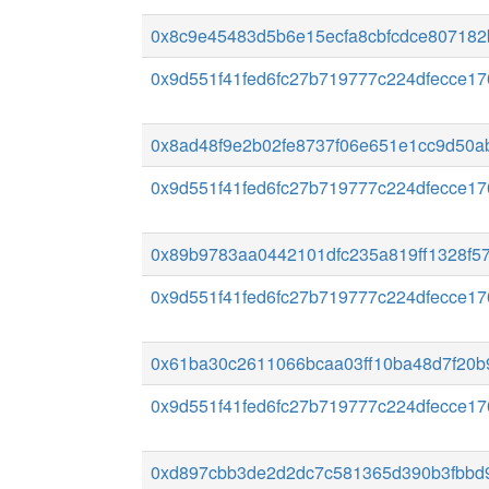
0x8c9e45483d5b6e15ecfa8cbfcdce80718
0x9d551f41fed6fc27b719777c224dfecce1
0x8ad48f9e2b02fe8737f06e651e1cc9d50a
0x9d551f41fed6fc27b719777c224dfecce1
0x89b9783aa0442101dfc235a819ff1328f5
0x9d551f41fed6fc27b719777c224dfecce1
0x61ba30c2611066bcaa03ff10ba48d7f20b
0x9d551f41fed6fc27b719777c224dfecce1
0xd897cbb3de2d2dc7c581365d390b3fbbd