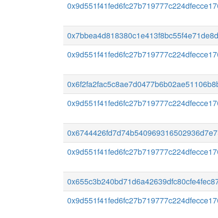
0x9d551f41fed6fc27b719777c224dfecce1
0x7bbea4d818380c1e413f8bc55f4e71de8
0x9d551f41fed6fc27b719777c224dfecce1
0x6f2fa2fac5c8ae7d0477b6b02ae51106b8b
0x9d551f41fed6fc27b719777c224dfecce1
0x6744426fd7d74b540969316502936d7e7
0x9d551f41fed6fc27b719777c224dfecce1
0x655c3b240bd71d6a42639dfc80cfe4fec8
0x9d551f41fed6fc27b719777c224dfecce1