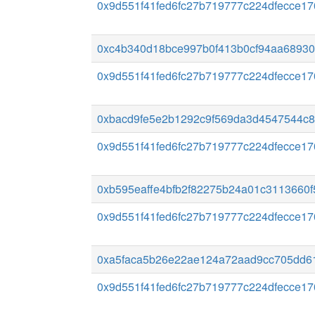
0x9d551f41fed6fc27b719777c224dfecce1
0xc4b340d18bce997b0f413b0cf94aa68930
0x9d551f41fed6fc27b719777c224dfecce1
0xbacd9fe5e2b1292c9f569da3d4547544c
0x9d551f41fed6fc27b719777c224dfecce1
0xb595eaffe4bfb2f82275b24a01c3113660
0x9d551f41fed6fc27b719777c224dfecce1
0xa5faca5b26e22ae124a72aad9cc705dd6
0x9d551f41fed6fc27b719777c224dfecce1