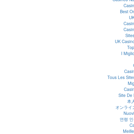
Casi
Best On
UK
Casi
Casi
Site
UK Casino
Top
I Migl
Casi
Tous Les Site
Mig
Casi
Site De 
本
オンライン
Nuov
연령 인
C
Meill