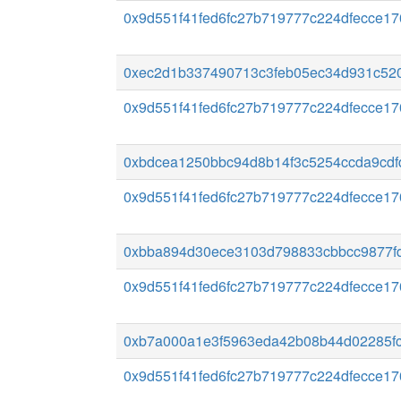
0x9d551f41fed6fc27b719777c224dfecce1
0xec2d1b337490713c3feb05ec34d931c520
0x9d551f41fed6fc27b719777c224dfecce1
0xbdcea1250bbc94d8b14f3c5254ccda9cdf
0x9d551f41fed6fc27b719777c224dfecce1
0xbba894d30ece3103d798833cbbcc9877f
0x9d551f41fed6fc27b719777c224dfecce1
0xb7a000a1e3f5963eda42b08b44d02285f
0x9d551f41fed6fc27b719777c224dfecce1