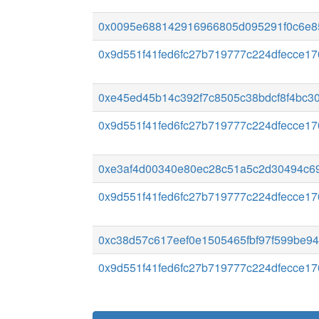
0x0095e688142916966805d095291f0c6e8
0x9d551f41fed6fc27b719777c224dfecce1
0xe45ed45b14c392f7c8505c38bdcf8f4bc3
0x9d551f41fed6fc27b719777c224dfecce1
0xe3af4d00340e80ec28c51a5c2d30494c6
0x9d551f41fed6fc27b719777c224dfecce1
0xc38d57c617eef0e1505465fbf97f599be9
0x9d551f41fed6fc27b719777c224dfecce1