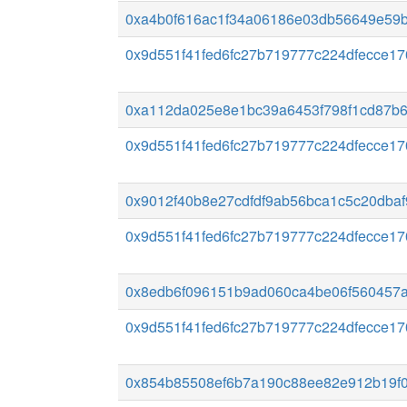
0xa4b0f616ac1f34a06186e03db56649e59b
0x9d551f41fed6fc27b719777c224dfecce1
0xa112da025e8e1bc39a6453f798f1cd87b
0x9d551f41fed6fc27b719777c224dfecce1
0x9012f40b8e27cdfdf9ab56bca1c5c20dba
0x9d551f41fed6fc27b719777c224dfecce1
0x8edb6f096151b9ad060ca4be06f560457
0x9d551f41fed6fc27b719777c224dfecce1
0x854b85508ef6b7a190c88ee82e912b19f