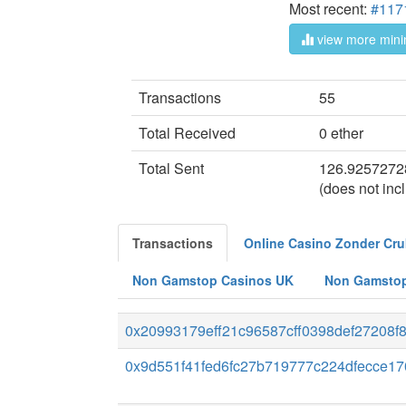
Most recent:
#117
view more mining
Transactions
55
Total Received
0 ether
Total Sent
126.9257272
(does not inc
Transactions
Online Casino Zonder Cr
Non Gamstop Casinos UK
Non Gamstop
0x20993179eff21c96587cff0398def27208
0x9d551f41fed6fc27b719777c224dfecce1