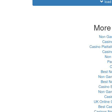
load
More 
Non Gam
Casin
Casino Piatta
Casin
Non
Par
C
Best N
Non Gam
Best N
Casino 
Non Gam
Casi
UK Online 
Best Ca
Casinos No