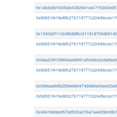
0x1ab2c8d1b0fa2e43924e1a4c716363ed5
0x9d551f41fed6fc27b719777c224dfecce1
0x1350d2f11cb38b88fbc31191d705d6914
0x9d551f41fed6fc27b719777c224dfecce1
0x0aa234f12866aee6b91af34dea2cda8acb
0x9d551f41fed6fc27b719777c224dfecce1
0x099eaeb6b25fde6804746988e64ee20ad
0x9d551f41fed6fc27b719777c224dfecce1
0x4941fe69a9576d503a376a74e4f290c9b