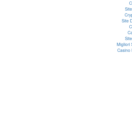
C
Sit
Cry
Site 
C
C
Sit
Migliori 
Casino 