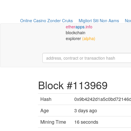
Online Casino Zonder Cruks
Migliori Siti Non Aams
No
ether
apps
.info
blockchain
explorer
(alpha)
Block #113969
Hash
0x9b4242d1a5c0bd72146
Age
3 days ago
Mining Time
16 seconds