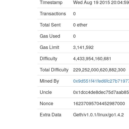
Timestamp
Wed Aug 19 2015 20:04:5
Transactions
0
Total Sent
0 ether
Gas Used
0
Gas Limit
3,141,592
Difficulty
4,433,954,160,681
Total Difficulty
229,252,000,620,882,300
Mined By
0x9d551f41fed6fc27b7197
Uncle
0x1dcc4de8dec75d7aab85
Nonce
16237095704452987000
Extra Data
Geth/v1.0.1/linux/go1.4.2