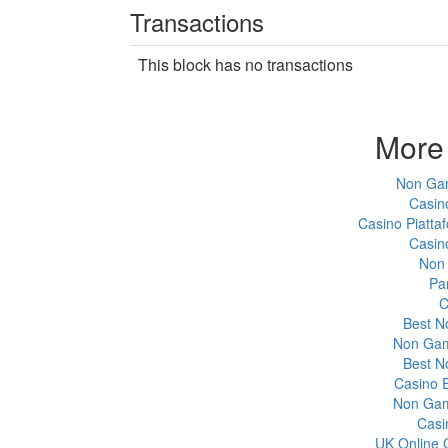
Transactions
This block has no transactions
More 
Non Gam
Casin
Casino Piatta
Casin
Non
Par
C
Best N
Non Gam
Best N
Casino 
Non Gam
Casi
UK Online 