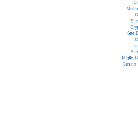
C
Meill
C
Sit
Cry
Site 
C
C
Sit
Migliori 
Casino 