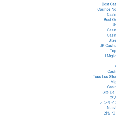
Best Ca
Casinos No
Casi
Best On
UK
Casi
Casi
Site
UK Casino
Top
I Migl
Casi
Tous Les Site
Mig
Casi
Site De 
本
オンライン
Nuov
연령 인